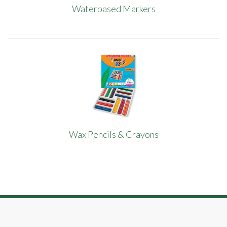
Waterbased Markers
Wax Pencils & Crayons