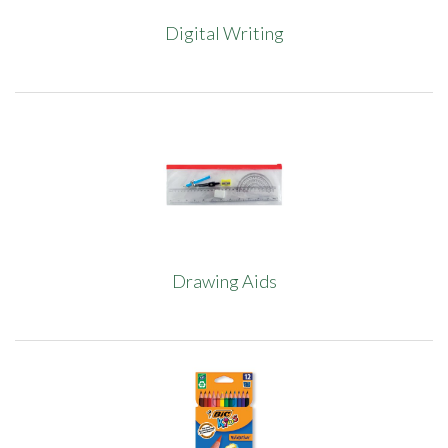
Digital Writing
Drawing Aids