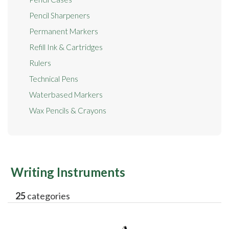
Pencil Sharpeners
Permanent Markers
Refill Ink & Cartridges
Rulers
Technical Pens
Waterbased Markers
Wax Pencils & Crayons
Writing Instruments
25
categories