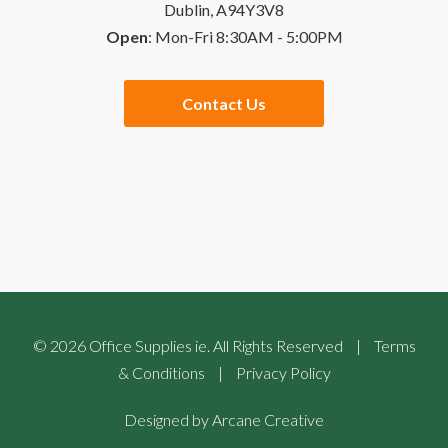
Dublin, A94Y3V8
Open
: Mon-Fri 8:30AM - 5:00PM
Quick Order
Special Offers
Contact Us
Checkout
Website Links
Buying Guides
Sales Partners
©
2026
Office Supplies ie. All Rights Reserved
|
Terms
& Conditions
|
Privacy Policy
Designed by
Arcane Creative