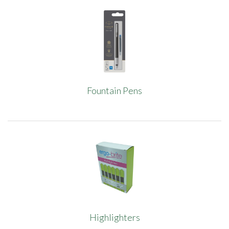
Fountain Pens
Highlighters