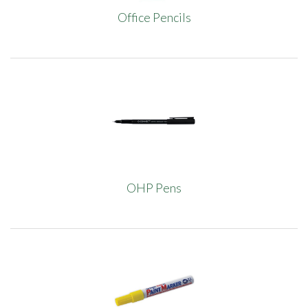
Office Pencils
OHP Pens