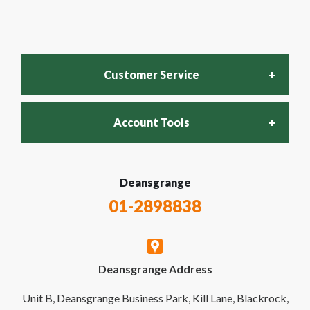
Customer Service
Account Tools
FAQs
Login
Deansgrange
Recycling Policy
01-2898838
My Account
Contact Us
Deansgrange Address
Business Account
Delivery & Returns
Unit B, Deansgrange Business Park, Kill Lane, Blackrock,