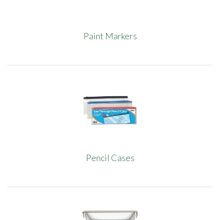
Paint Markers
Pencil Cases