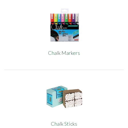
Chalk Markers
Chalk Sticks