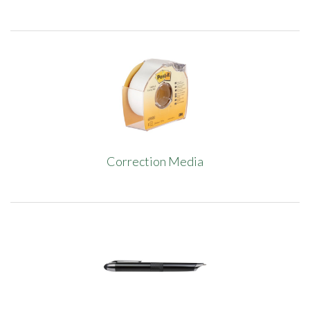
Correction Media