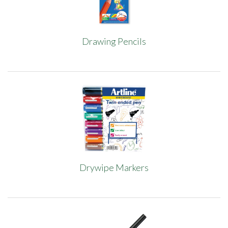
Drawing Pencils
Drywipe Markers