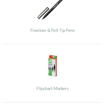
Fineliner & Felt Tip Pens
Flipchart Markers