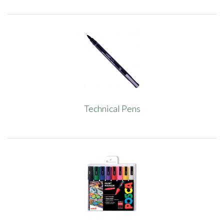
Technical Pens