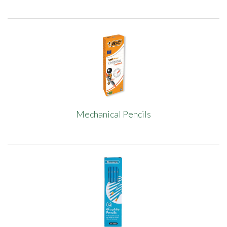
Mechanical Pencils