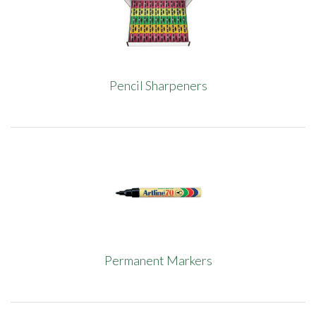
Pencil Sharpeners
Permanent Markers