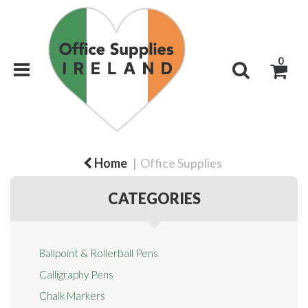
0
Home
Office Supplies
CATEGORIES
Ballpoint & Rollerball Pens
Calligraphy Pens
Chalk Markers