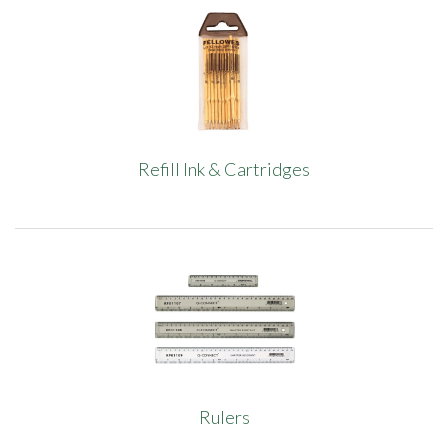
Refill Ink & Cartridges
Rulers