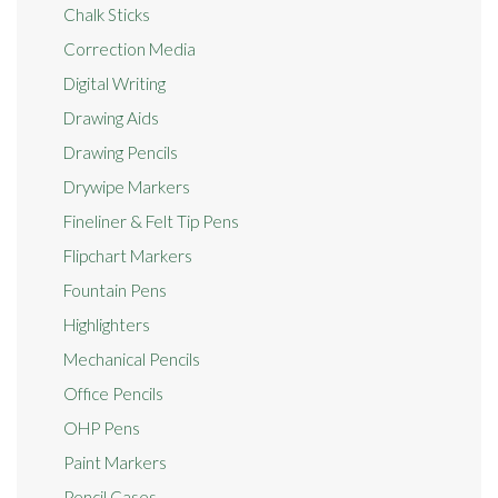
Chalk Sticks
Correction Media
Digital Writing
Drawing Aids
Drawing Pencils
Drywipe Markers
Fineliner & Felt Tip Pens
Flipchart Markers
Fountain Pens
Highlighters
Mechanical Pencils
Office Pencils
OHP Pens
Paint Markers
Pencil Cases