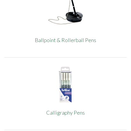
Ballpoint & Rollerball Pens
Calligraphy Pens