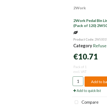
2Work
2Work Pedal Bin Li
(Pack of 120) 2W5
Product Code
: 2W5001
Category
Refuse
€10.71
Pack of 1
excl. VAT
Add to b
Add to quick list
Compare