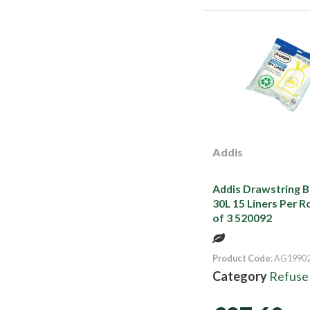
Addis
Addis Drawstring Bi
30L 15 Liners Per R
of 3 520092
Product Code
: AG1990
Category
Refuse