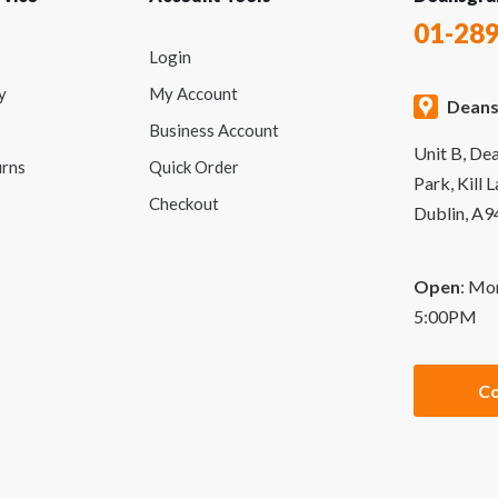
01-28
Login
y
My Account
Deans
Business Account
Unit B, De
urns
Quick Order
Park, Kill 
Checkout
Dublin, A
Open
: Mo
5:00PM
Co