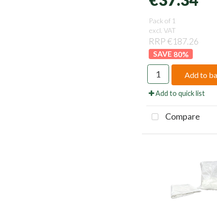
Pack of 1
excl. VAT
RRP €187.26
80
%
Add to b
Add to quick list
Compare