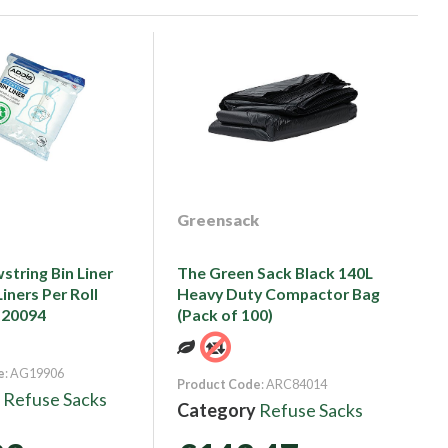
Greensack
string Bin Liner
The Green Sack Black 140L
iners Per Roll
Heavy Duty Compactor Bag
520094
(Pack of 100)
e
: AG19906
Product Code
: ARC84014
y
Refuse Sacks
Category
Refuse Sacks