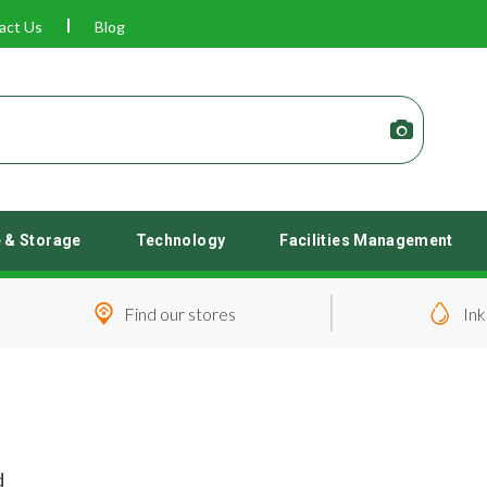
act Us
Blog
e & Storage
Technology
Facilities Management
Find our stores
Ink
d