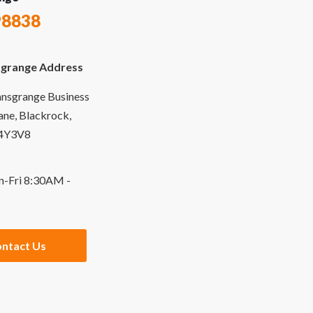
98838
grange Address
ansgrange Business
Lane, Blackrock,
94Y3V8
n-Fri 8:30AM -
ntact Us