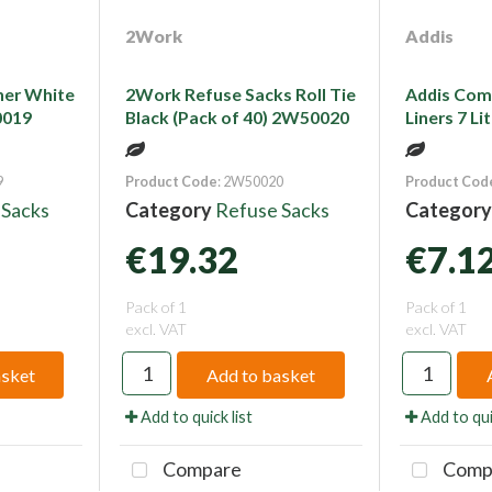
2Work
Addis
ner White
2Work Refuse Sacks Roll Tie
Addis Com
0019
Black (Pack of 40) 2W50020
Liners 7 L
9
Product Code
: 2W50020
Product Cod
 Sacks
Category
Refuse Sacks
Categor
€19.32
€7.1
Pack of 1
Pack of 1
excl. VAT
excl. VAT
asket
Add to basket
Add to quick list
Add to qui
Compare
Comp