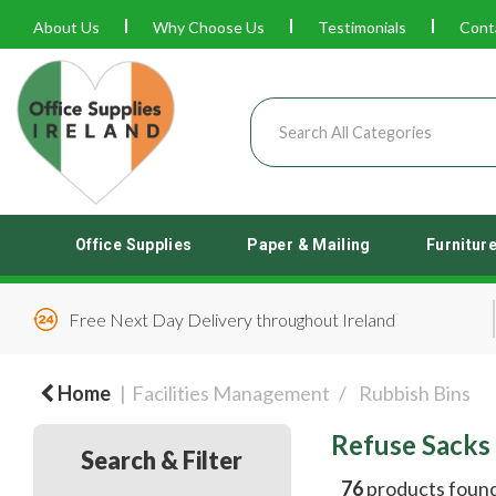
About Us
Why Choose Us
Testimonials
Cont
Office Supplies
Paper & Mailing
Furnitur
Free Next Day Delivery throughout Ireland
Home
Facilities Management
Rubbish Bins
Refuse Sacks
Search & Filter
76
products foun