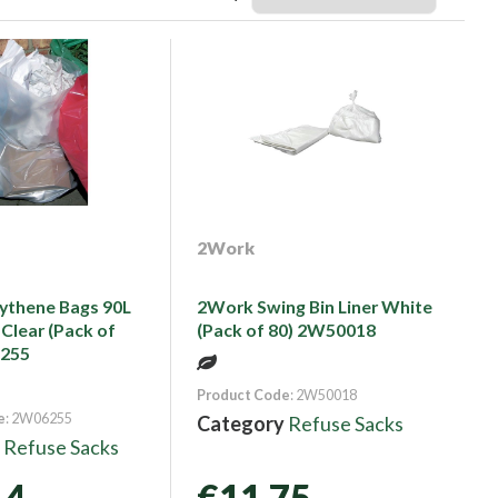
2Work
ythene Bags 90L
2Work Swing Bin Liner White
 Clear (Pack of
(Pack of 80) 2W50018
6255
Product Code
: 2W50018
e
: 2W06255
Category
Refuse Sacks
y
Refuse Sacks
14
€11.75