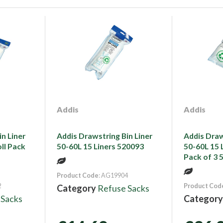
Addis
Addis
n Liner
Addis Drawstring Bin Liner
Addis Draw
oll Pack
50-60L 15 Liners 520093
50-60L 15 L
Pack of 3 
Product Code
: AG19904
2
Product Cod
Category
Refuse Sacks
 Sacks
Categor