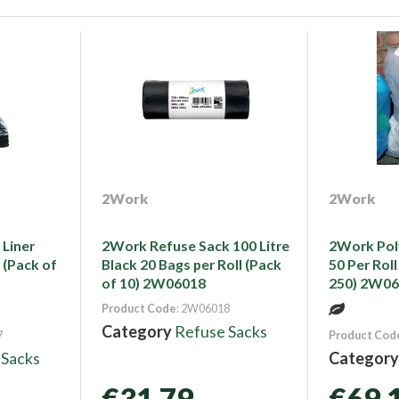
2Work
2Work
Liner
2Work Refuse Sack 100 Litre
2Work Pol
 (Pack of
Black 20 Bags per Roll (Pack
50 Per Roll
of 10) 2W06018
250) 2W0
Product Code
: 2W06018
Category
Refuse Sacks
7
Product Cod
 Sacks
Categor
€31.79
€69.