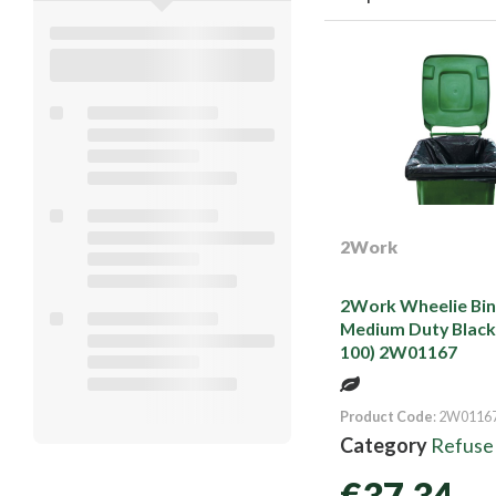
2Work
2Work Wheelie Bin 
Medium Duty Black
100) 2W01167
Product Code
: 2W0116
Category
Refuse
€37.34