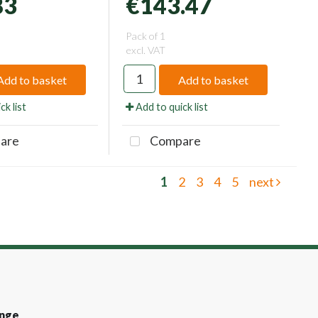
83
€143.47
Pack of 1
excl. VAT
Add to basket
Add to basket
ck list
Add to quick list
are
Compare
1
2
3
4
5
next
nge