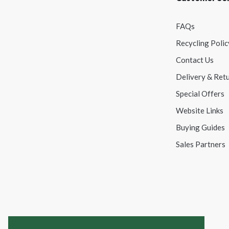
FAQs
Recycling Polic
Contact Us
Delivery & Ret
Special Offers
Website Links
Buying Guides
Sales Partners