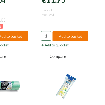
Pack of 1
excl. VAT
.85
%
Add to basket
Add to basket
ck list
Add to quick list
are
Compare