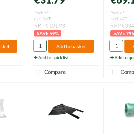
Pack of 1
Pack of 1
excl. VAT
excl. VAT
RRP €101.93
RRP €334
69
%
79
asket
Add to basket
Add to quick list
Add to qui
Compare
Comp