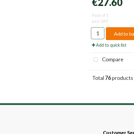
€27.60
Pack of 1
excl. VAT
Add to b
Add to quick list
Compare
Total
76
products
Customer Ser