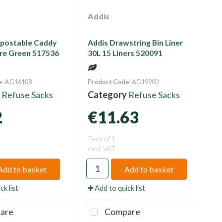
Addis
postable Caddy
Addis Drawstring Bin Liner
itre Green 517536
30L 15 Liners 520091
e
: AG16108
Product Code
: AG19900
y
Refuse Sacks
Category
Refuse Sacks
2
€11.63
Pack of 1
excl. VAT
Add to basket
Add to basket
ck list
Add to quick list
are
Compare