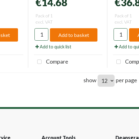
€14.68
€36.
Pack of 1
Pack of 1
excl. VAT
excl. VAT
asket
Add to basket
Add to quick list
Add to qui
Compare
Comp
show
per page
vice
Account Tools
Deansgra