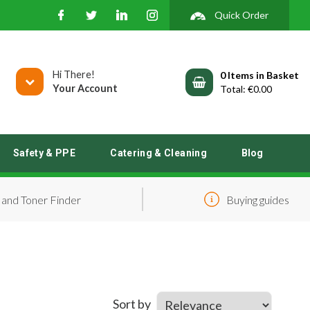
Quick Order
Hi There!
0
Your Account
€0.00
Safety & PPE
Catering & Cleaning
Blog
 and Toner Finder
Buying guides
Sort by