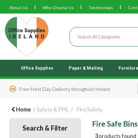
About Us
Why Choose Us
Testimonials
Cont
Office Supplies
Paper & Mailing
Furnitur
Free Next Day Delivery throughout Ireland
Home
Safety & PPE
Fire Safety
Fire Safe Bins
Search & Filter
3
products found