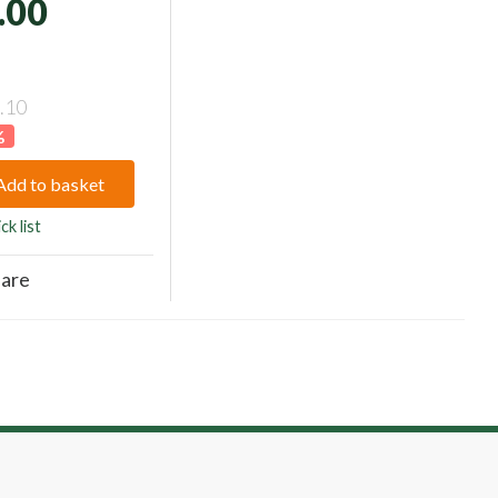
.00
.10
%
Add to basket
ck list
are