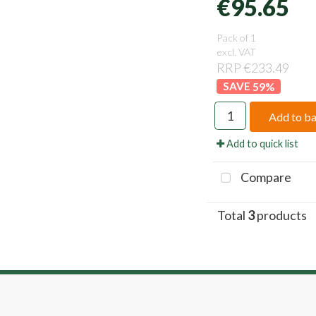
€95.65
Pack of 1
excl. VAT
RRP €233.49
59
%
Add to b
Add to quick list
Compare
Total
3
products