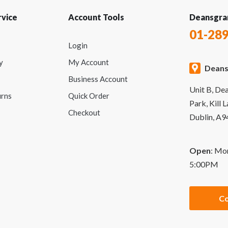
vice
Account Tools
Deansgra
01-28
Login
y
My Account
Deans
Business Account
Unit B, De
urns
Quick Order
Park, Kill 
Checkout
Dublin, A
Open
: Mo
5:00PM
Co