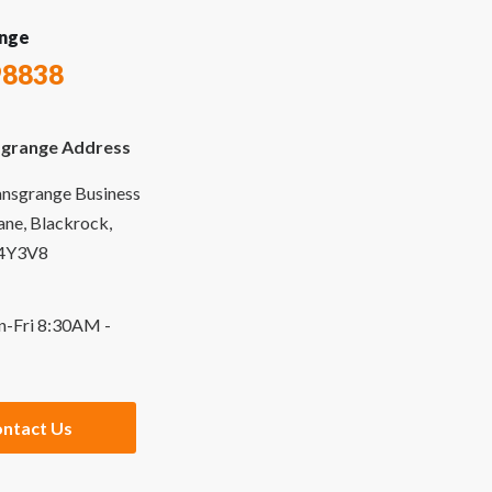
nge
98838
grange Address
ansgrange Business
Lane, Blackrock,
94Y3V8
n-Fri 8:30AM -
ntact Us