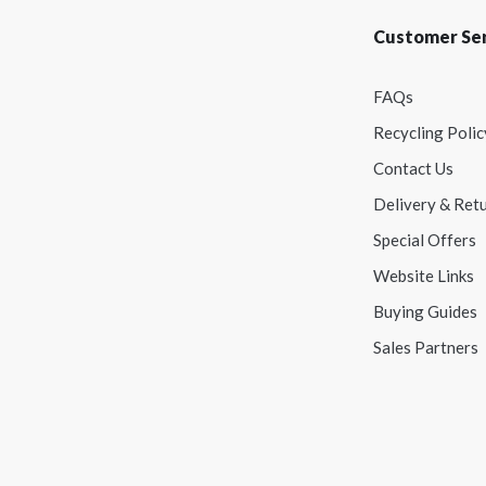
Customer Ser
FAQs
Recycling Polic
Contact Us
Delivery & Ret
Special Offers
Website Links
Buying Guides
Sales Partners