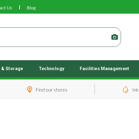
act Us
Blog
e & Storage
Technology
Facilities Management
Find our stores
Ink