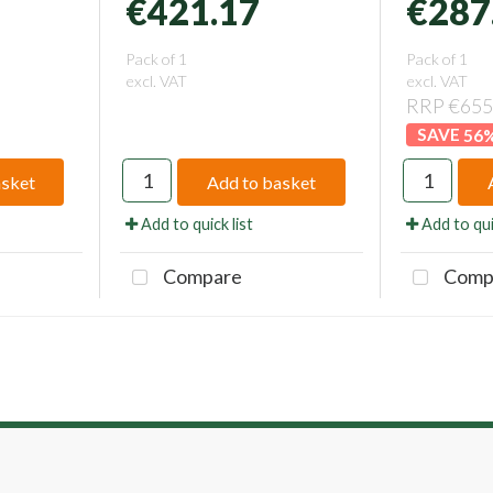
€421.17
€287
Pack of 1
Pack of 1
excl. VAT
excl. VAT
RRP €655
56
asket
Add to basket
Add to quick list
Add to qui
Compare
Comp