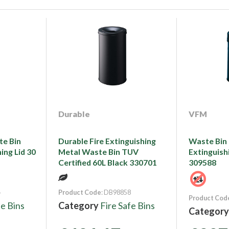
Durable
VFM
te Bin
Durable Fire Extinguishing
Waste Bin 3
ing Lid 30
Metal Waste Bin TUV
Extinguish
Certified 60L Black 330701
309588
4
Product Code
: DB98858
Product Cod
fe Bins
Category
Fire Safe Bins
Categor