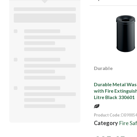
Durable
Durable Metal Was
with Fire Extinguish
Litre Black 330601
Product Code
: DB9885
Category
Fire Sa