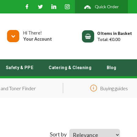
Quick Order
Hi There!
0
Your Account
€0.00
Safety & PPE
Catering & Cleaning
Blog
 and Toner Finder
Buying guides
Sort by