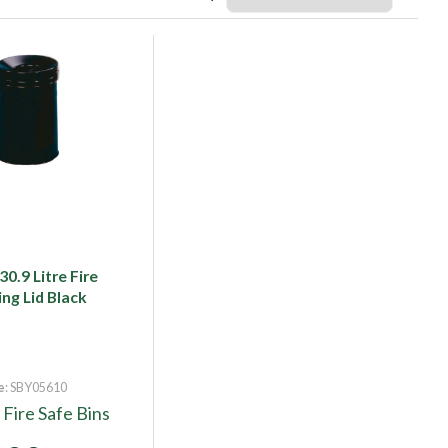
0.9 Litre Fire
ing Lid Black
e
: SBY05610
y
Fire Safe Bins