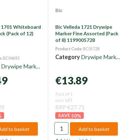
Bic
a 1701 Whiteboard
Bic Velleda 1721 Drywipe
ck (Pack of 12)
Marker Fine Assorted (Pack
of 8) 1199005728
Product Code
: BC05728
Category
Drywipe Markers
e
: BC04692
y
Drywipe Markers
49
€13.89
Pack of 1
excl. VAT
29
RRP €27.71
%
50
%
Add to basket
Add to basket