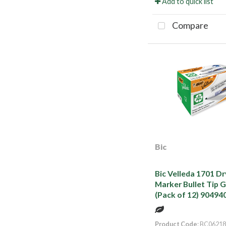
Add to quick list
Compare
Bic
Bic Velleda 1701 D
Marker Bullet Tip 
(Pack of 12) 90494
Product Code
: BC06218