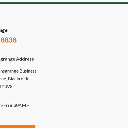
nge
98838
grange Address
ansgrange Business
Lane, Blackrock,
94Y3V8
n-Fri 8:30AM -