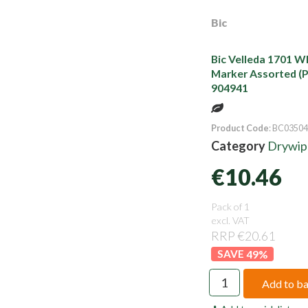
Bic
Bic Velleda 1701 W
Marker Assorted (P
904941
Product Code
: BC03504
Category
Drywipe
€10.46
Pack of 1
excl. VAT
RRP €20.61
49
%
Add to b