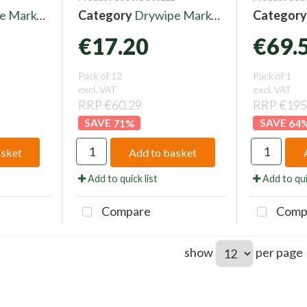
 Markers
Category
Drywipe Markers
Categor
€17.20
€69.
Pack of 12
Pack of 1
excl. VAT
excl. VAT
RRP €60.29
RRP €195
71
%
64
asket
Add to basket
Add to quick list
Add to qui
Compare
Comp
show
per page