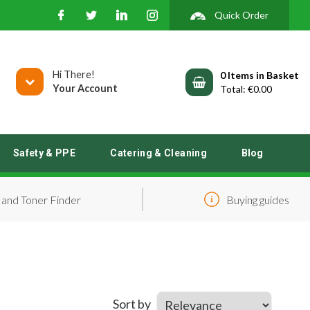
Quick Order
Hi There!
0
Your Account
€0.00
Safety & PPE
Catering & Cleaning
Blog
 and Toner Finder
Buying guides
Sort by