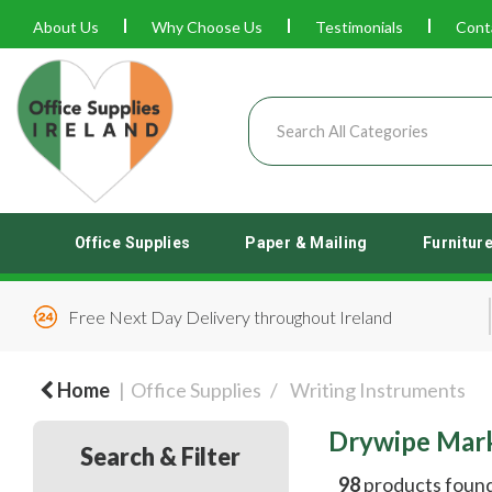
About Us
Why Choose Us
Testimonials
Cont
Office Supplies
Paper & Mailing
Furnitur
Free Next Day Delivery throughout Ireland
Home
Office Supplies
Writing Instruments
Drywipe Mar
Search & Filter
98
products foun