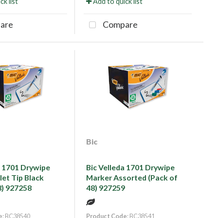
ck list
Add to quick list
are
Compare
Bic
a 1701 Drywipe
Bic Velleda 1701 Drywipe
let Tip Black
Marker Assorted (Pack of
8) 927258
48) 927259
e
: BC38540
Product Code
: BC38541