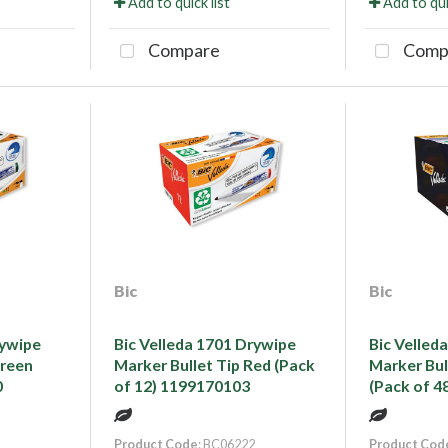
Add to quick list
Add to qui
Compare
Comp
Bic
Bic
rywipe
Bic Velleda 1701 Drywipe
Bic Velled
Green
Marker Bullet Tip Red (Pack
Marker Bul
0
of 12) 1199170103
(Pack of 4
Product Code
: BC06222
Product Cod