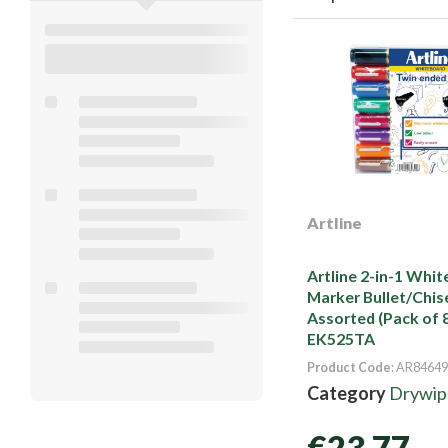
Artline
Artline 2-in-1 Whi
Marker Bullet/Chise
Assorted (Pack of 
EK525TA
Product Code
: AR84649
Category
Drywipe
€23.77