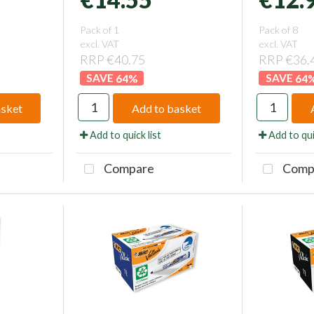
Pack of 1
Pack of 8
excl. VAT
excl. VAT
RRP €40.75
RRP €36.
64
%
64
asket
Add to basket
Add to quick list
Add to qui
Compare
Comp