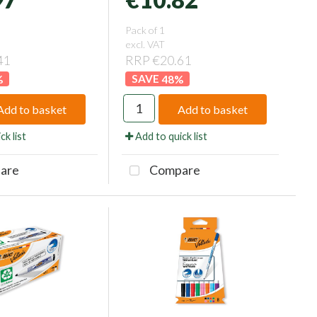
Pack of 1
excl. VAT
41
RRP €20.61
%
48
%
Add to basket
Add to basket
ck list
Add to quick list
are
Compare