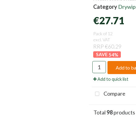
Category
Drywipe
€27.71
Pack of 12
excl. VAT
RRP €60.29
54
%
Add to b
Add to quick list
Compare
Total
98
products