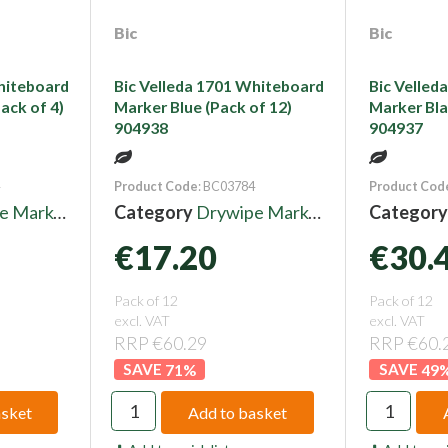
Bic
Bic
hiteboard
Bic Velleda 1701 Whiteboard
Bic Velled
ack of 4)
Marker Blue (Pack of 12)
Marker Bla
904938
904937
Product Code
: BC03784
Product Cod
 Markers
Category
Drywipe Markers
Categor
€17.20
€30.
Pack of 12
Pack of 12
excl. VAT
excl. VAT
RRP €60.29
RRP €60.
71
%
49
asket
Add to basket