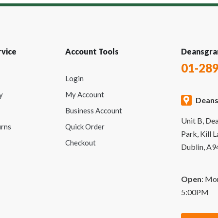
vice
Account Tools
Deansgra
01-28
Login
y
My Account
Deans
Business Account
Unit B, De
urns
Quick Order
Park, Kill 
Checkout
Dublin, A
Open
: Mo
5:00PM