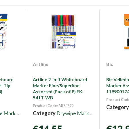
Artline
Bic
teboard
Artline 2-in-1 Whiteboard
Bic Velled
l Tip
Marker Fine/Superfine
Marker Ass
8)
Assorted (Pack of 8) EK-
11990017
541T-WB
Product Cod
Product Code
: AR84672
Categor
 Markers
Category
Drywipe Markers
€14.55
€12.