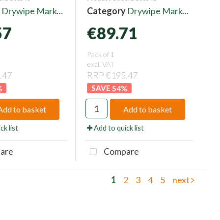
y
Drywipe Markers
Category
Drywipe Markers
57
€89.71
Pack of 1
excl. VAT
.47
RRP €195.47
%
54
%
Add to basket
Add to basket
ck list
Add to quick list
are
Compare
1
2
3
4
5
next