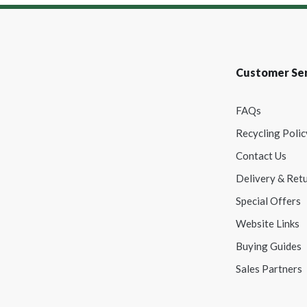
Customer Ser
FAQs
Recycling Polic
Contact Us
Delivery & Ret
Special Offers
Website Links
Buying Guides
Sales Partners