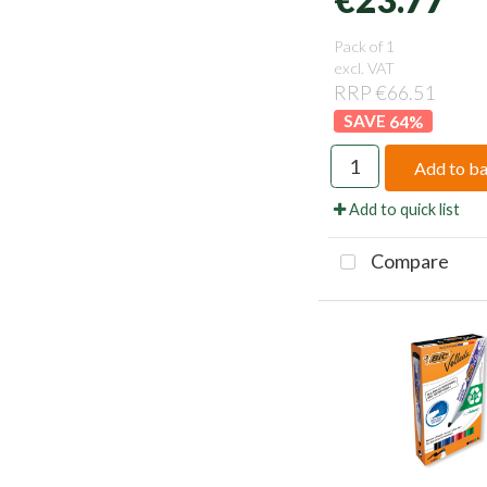
Pack of 1
excl. VAT
RRP €66.51
64
%
Add to b
Add to quick list
Compare