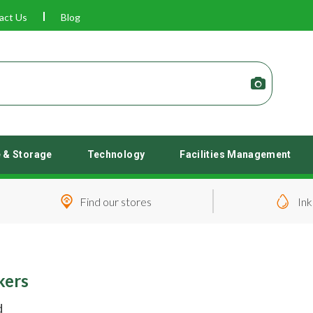
act Us
Blog
e & Storage
Technology
Facilities Management
Find our stores
Ink
kers
d