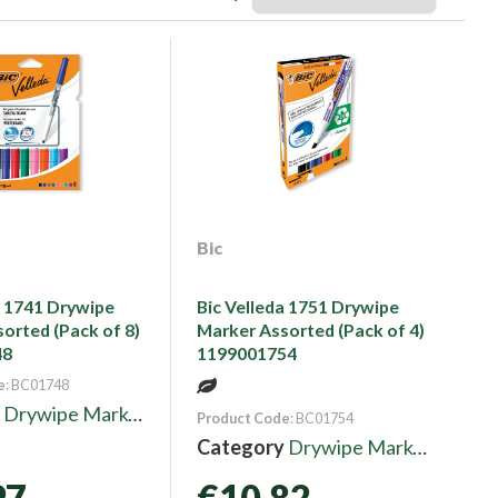
Bic
a 1741 Drywipe
Bic Velleda 1751 Drywipe
orted (Pack of 8)
Marker Assorted (Pack of 4)
48
1199001754
e
: BC01748
y
Drywipe Markers
Product Code
: BC01754
Category
Drywipe Markers
97
€10.82