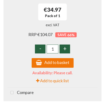
€34.97
Pack of 1
excl. VAT
RRP €104.07
66
%
-
+
Add to basket
Availability: Please call.
Add to quick list
Compare