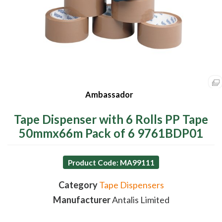
Ambassador
Tape Dispenser with 6 Rolls PP Tape
50mmx66m Pack of 6 9761BDP01
Product Code: MA99111
Category
Tape Dispensers
Manufacturer
Antalis Limited