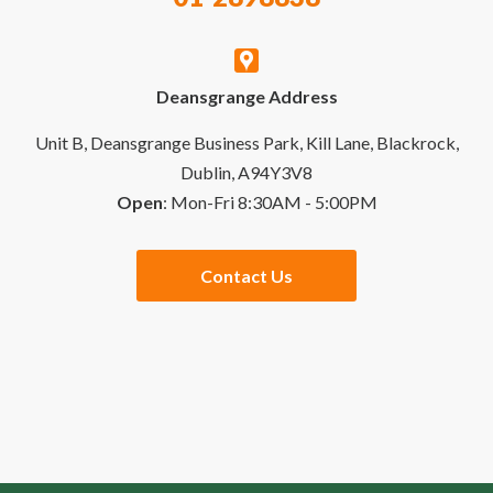
My Account
Contact Us
Deansgrange Address
Business Account
Delivery & Returns
Unit B, Deansgrange Business Park, Kill Lane, Blackrock,
Dublin, A94Y3V8
Open
: Mon-Fri 8:30AM - 5:00PM
Quick Order
Special Offers
Contact Us
Checkout
Website Links
Buying Guides
Sales Partners