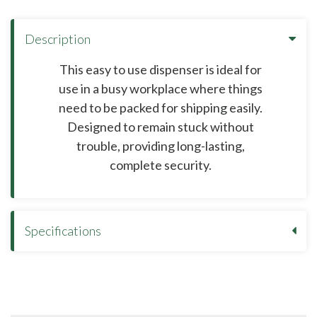
Description
This easy to use dispenser is ideal for
use in a busy workplace where things
need to be packed for shipping easily.
Designed to remain stuck without
trouble, providing long-lasting,
complete security.
Specifications