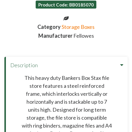
Product Code: BB0185070
Category
Storage Boxes
Manufacturer
Fellowes
Description
This heavy duty Bankers Box Stax file
store features a steel reinforced
frame, which interlocks vertically or
horizontally and is stackable up to 7
units high. Designed for long term
storage, the file store is compatible
with ring binders, magazine files and A4