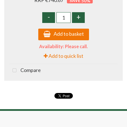
RRP €740.67
50
%
-
+
Add to basket
Availability: Please call.
Add to quick list
Compare