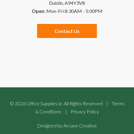
Dublin, A94Y3V8
Open
: Mon-Fri 8:30AM - 5:00PM
Quick Order
Special Offers
Contact Us
Checkout
Website Links
Buying Guides
Sales Partners
©
2026
Office Supplies ie. All Rights Reserved
|
Terms
& Conditions
|
Privacy Policy
Designed by
Arcane Creative