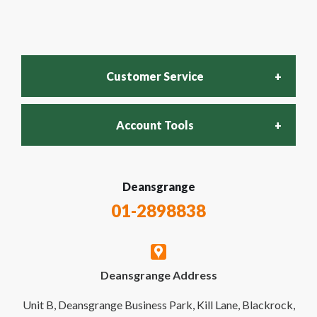
Customer Service
Account Tools
FAQs
Login
Deansgrange
Recycling Policy
01-2898838
My Account
Contact Us
Deansgrange Address
Business Account
Delivery & Returns
Unit B, Deansgrange Business Park, Kill Lane, Blackrock,