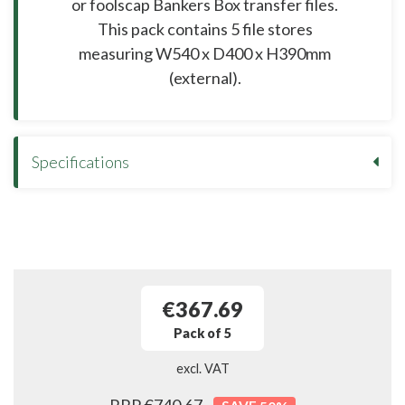
or foolscap Bankers Box transfer files.
This pack contains 5 file stores
measuring W540 x D400 x H390mm
(external).
Specifications
€367.69
Pack of 5
excl. VAT