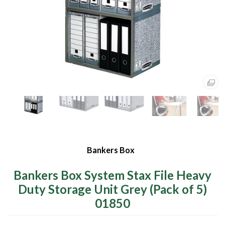
Bankers Box
Bankers Box System Stax File Heavy
Duty Storage Unit Grey (Pack of 5)
01850