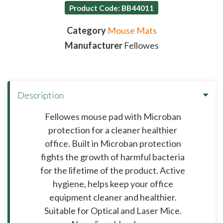
Product Code: BB44011
Category
Mouse Mats
Manufacturer
Fellowes
Description
Fellowes mouse pad with Microban
protection for a cleaner healthier
office. Built in Microban protection
fights the growth of harmful bacteria
for the lifetime of the product. Active
hygiene, helps keep your office
equipment cleaner and healthier.
Suitable for Optical and Laser Mice.