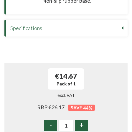
Non-slip rubber base.
Specifications
€14.67
Pack of 1
excl. VAT
RRP €26.17
44
%
-
+