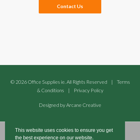
Contact Us
Checkout
Website Links
Buying Guides
Sales Partners
©
2026
Office Supplies ie. All Rights Reserved
|
Terms
& Conditions
|
Privacy Policy
Designed by
Arcane Creative
This website uses cookies to ensure you get
COOKIES POLICIES
the best experience on our website.