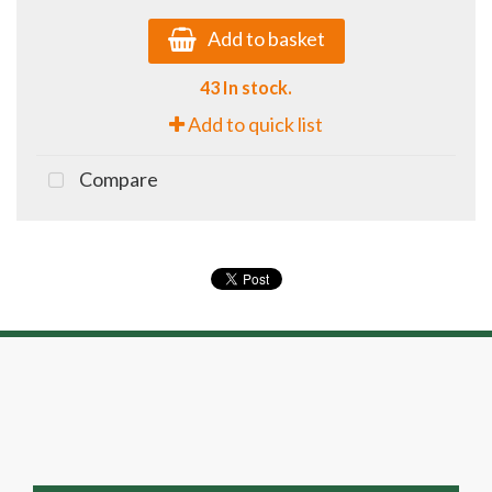
Add to basket
43 In stock.
Add to quick list
Compare