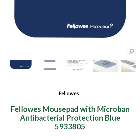
Fellowes
Fellowes Mousepad with Microban
Antibacterial Protection Blue
5933805