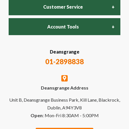
Customer Service
Account Tools
FAQs
Login
Deansgrange
Recycling Policy
01-2898838
My Account
Contact Us
Deansgrange Address
Business Account
Delivery & Returns
Unit B, Deansgrange Business Park, Kill Lane, Blackrock,
Dublin, A94Y3V8
Open
: Mon-Fri 8:30AM - 5:00PM
Quick Order
Special Offers