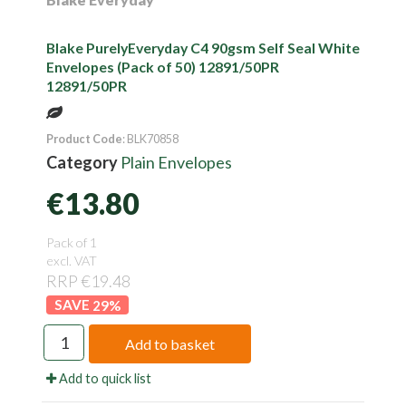
Blake PurelyEveryday C4 90gsm Self Seal White
Envelopes (Pack of 50) 12891/50PR
12891/50PR
Product Code
: BLK70858
Category
Plain Envelopes
€13.80
Pack of 1
excl. VAT
RRP €19.48
29
%
Add to basket
Add to quick list