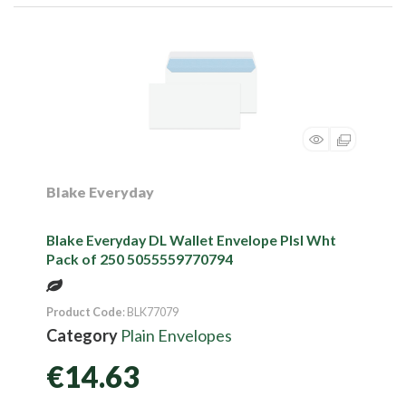
Blake Everyday
Blake Everyday DL Wallet Envelope Plsl Wht
Pack of 250 5055559770794
Product Code
: BLK77079
Category
Plain Envelopes
€14.63