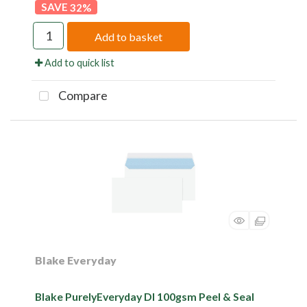
32
%
Add to basket
Add to quick list
Compare
Blake Everyday
Blake PurelyEveryday Dl 100gsm Peel & Seal