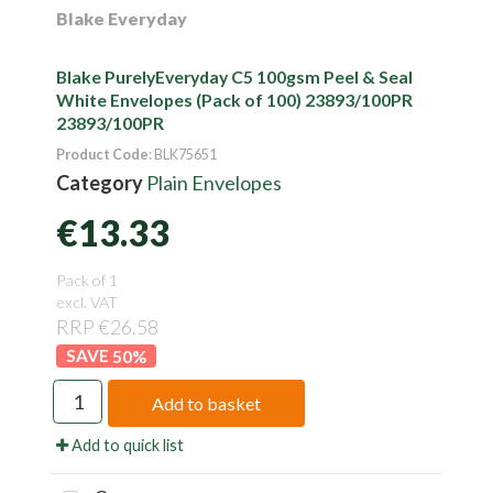
Blake Everyday
Blake PurelyEveryday C5 100gsm Peel & Seal
White Envelopes (Pack of 100) 23893/100PR
23893/100PR
Product Code
: BLK75651
Category
Plain Envelopes
€13.33
Pack of 1
excl. VAT
RRP €26.58
50
%
Add to basket
Add to quick list