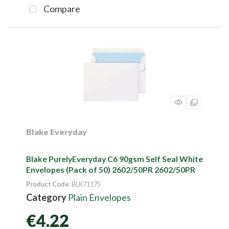
Compare
Blake Everyday
Blake PurelyEveryday C6 90gsm Self Seal White
Envelopes (Pack of 50) 2602/50PR 2602/50PR
Product Code
: BLK71175
Category
Plain Envelopes
€4.22