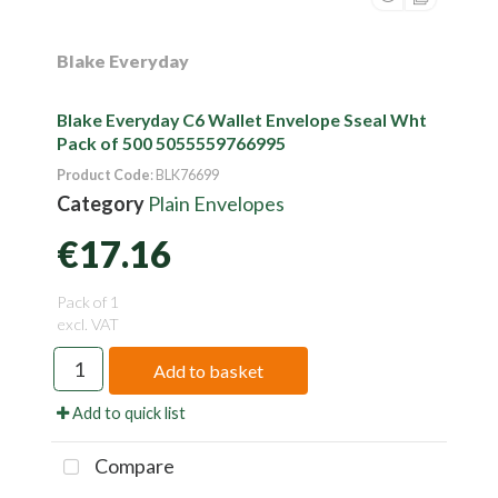
Blake Everyday
Blake Everyday C6 Wallet Envelope Sseal Wht
Pack of 500 5055559766995
Product Code
: BLK76699
Category
Plain Envelopes
€17.16
Pack of 1
excl. VAT
Add to basket
Add to quick list
Compare