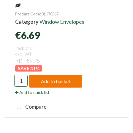
Product Code
: BLK70567
Category
Window Envelopes
€6.69
Pack of 1
excl. VAT
RRP €9.75
31
%
Add to basket
Add to quick list
Compare