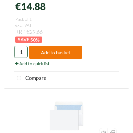
€14.88
Pack of 1
excl. VAT
RRP €29.66
50
%
Add to basket
Add to quick list
Compare