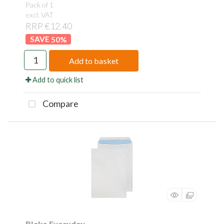
Pack of 1
excl. VAT
RRP €12.40
50
%
Add to basket
Add to quick list
Compare
Blake Everyday