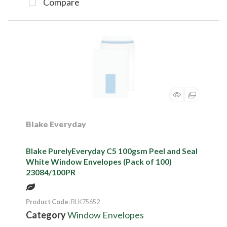
Compare
Blake Everyday
Blake PurelyEveryday C5 100gsm Peel and Seal
White Window Envelopes (Pack of 100)
23084/100PR
Product Code
: BLK75652
Category
Window Envelopes