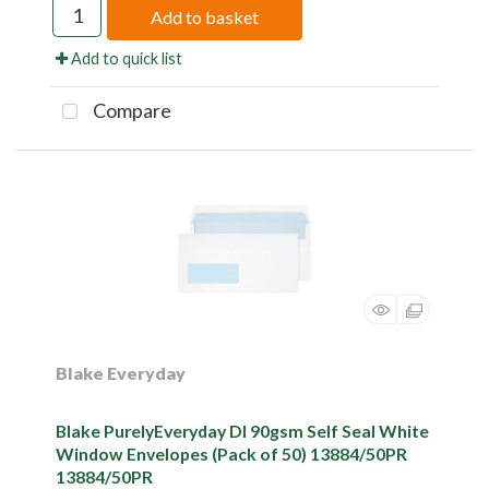
Add to basket
Add to quick list
Compare
Blake Everyday
Blake PurelyEveryday Dl 90gsm Self Seal White
Window Envelopes (Pack of 50) 13884/50PR
13884/50PR