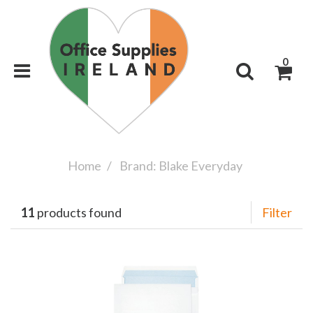
0
Home
Brand: Blake Everyday
11
products found
Filter