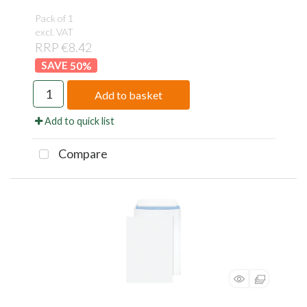
Pack of 1
excl. VAT
RRP €8.42
50
%
Add to basket
Add to quick list
Compare