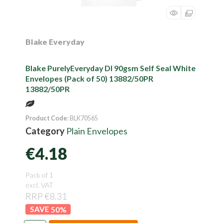
Blake Everyday
Blake PurelyEveryday Dl 90gsm Self Seal White
Envelopes (Pack of 50) 13882/50PR
13882/50PR
Product Code
: BLK70565
Category
Plain Envelopes
€4.18
Pack of 1
excl. VAT
RRP €8.31
50
%