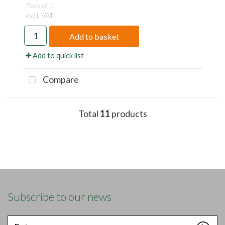
Pack of 1
excl. VAT
Add to basket
Add to quick list
Compare
Total
11
products
Subscribe to our news
Enter