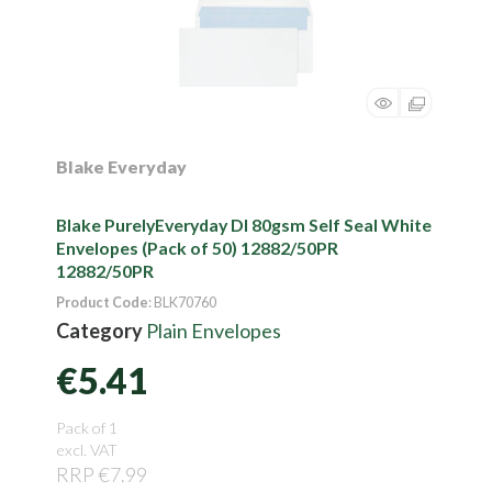
Blake Everyday
Blake PurelyEveryday Dl 80gsm Self Seal White
Envelopes (Pack of 50) 12882/50PR
12882/50PR
Product Code
: BLK70760
Category
Plain Envelopes
€5.41
Pack of 1
excl. VAT
RRP €7.99