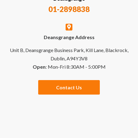
Recycling Policy
01-2898838
My Account
Contact Us
Deansgrange Address
Business Account
Delivery & Returns
Unit B, Deansgrange Business Park, Kill Lane, Blackrock,
Dublin, A94Y3V8
Open
: Mon-Fri 8:30AM - 5:00PM
Quick Order
Special Offers
Contact Us
Checkout
Website Links
Buying Guides