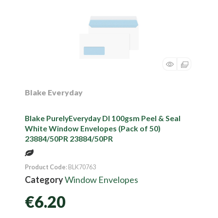
Blake Everyday
Blake PurelyEveryday Dl 100gsm Peel & Seal
White Window Envelopes (Pack of 50)
23884/50PR 23884/50PR
Product Code
: BLK70763
Category
Window Envelopes
€6.20