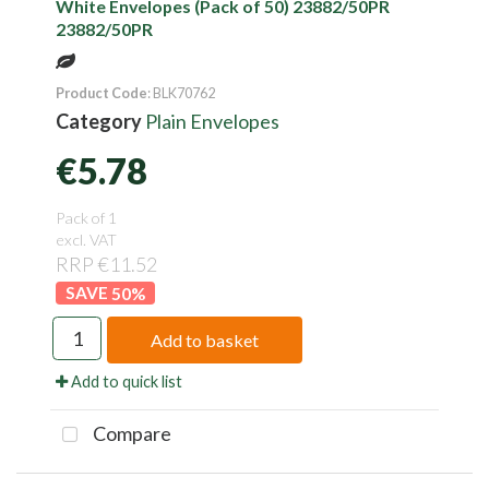
White Envelopes (Pack of 50) 23882/50PR
23882/50PR
Product Code
: BLK70762
Category
Plain Envelopes
€5.78
Pack of 1
excl. VAT
RRP €11.52
50
%
Add to basket
Add to quick list
Compare