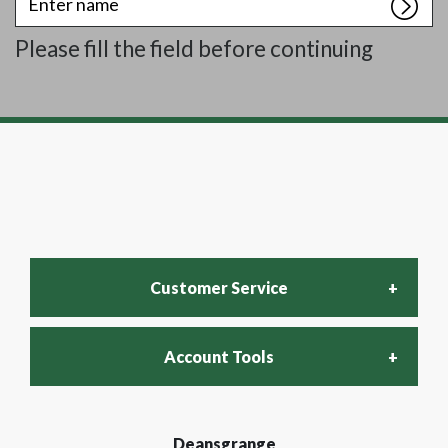
name
Please fill the field before continuing
Customer Service
Account Tools
FAQs
Login
Deansgrange